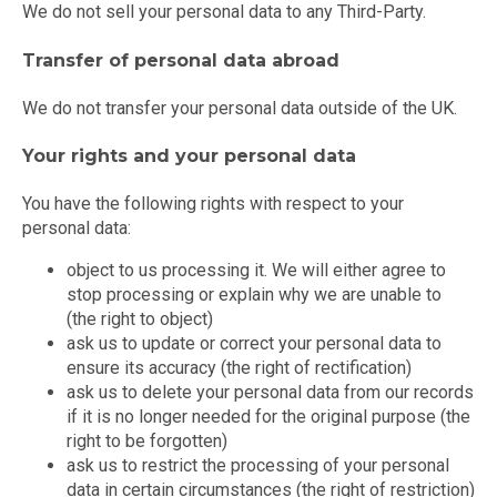
We do not sell your personal data to any Third-Party.
Transfer of personal data abroad
We do not transfer your personal data outside of the UK.
Your rights and your personal data
You have the following rights with respect to your
personal data:
object to us processing it. We will either agree to
stop processing or explain why we are unable to
(the right to object)
ask us to update or correct your personal data to
ensure its accuracy (the right of rectification)
ask us to delete your personal data from our records
if it is no longer needed for the original purpose (the
right to be forgotten)
ask us to restrict the processing of your personal
data in certain circumstances (the right of restriction)