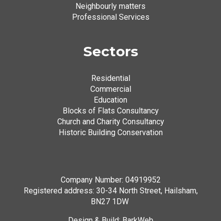
Neighbourly matters
Professional Services
Sectors
Residential
Commercial
Education
Blocks of Flats Consultancy
Church and Charity Consultancy
Historic Building Conservation
Company Number: 04919952
Registered address: 30-34 North Street, Hailsham,
BN27 1DW
Design & Build:
BarkWeb