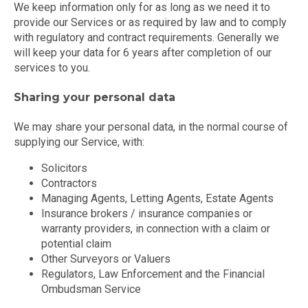
We keep information only for as long as we need it to
provide our Services or as required by law and to comply
with regulatory and contract requirements. Generally we
will keep your data for 6 years after completion of our
services to you.
Sharing your personal data
We may share your personal data, in the normal course of
supplying our Service, with:
Solicitors
Contractors
Managing Agents, Letting Agents, Estate Agents
Insurance brokers / insurance companies or
warranty providers, in connection with a claim or
potential claim
Other Surveyors or Valuers
Regulators, Law Enforcement and the Financial
Ombudsman Service