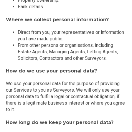
Property ownership.
Bank details.
Where we collect personal information?
Direct from you, your representatives or information
you have made public.
From other persons or organisations, including
Estate Agents, Managing Agents, Letting Agents,
Solicitors, Contractors and other Surveyors.
How do we use your personal data?
We use your personal data for the purpose of providing
our Services to you as Surveyors. We will only use your
personal data to fulfil a legal or contractual obligation, if
there is a legitimate business interest or where you agree
to it.
How long do we keep your personal data?