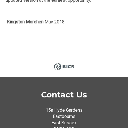
updated version at the earliest opportunity.
Kingston Morehen
May 2018
Contact Us
15a Hyde Gardens
Eastbourne
East Sussex