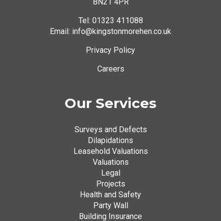
BN21 4PR
Tel:
01323 411088
Email: info@kingstonmorehen.co.uk
Privacy Policy
Careers
Our Services
Surveys and Defects
Dilapidations
Leasehold Valuations
Valuations
Legal
Projects
Health and Safety
Party Wall
Building Insurance