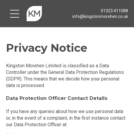
01323 411088
info@kingstonmorehen.co.uk
Privacy Notice
Kingston Morehen Limited is classified as a Data
Controller under the General Data Protection Regulations
(GDPR). This means that we decide how your personal
data is processed.
Data Protection Officer Contact Details
If you have any queries about how we use personal data
or, in the event of a complaint, in the first instance contact
our Data Protection Officer at: