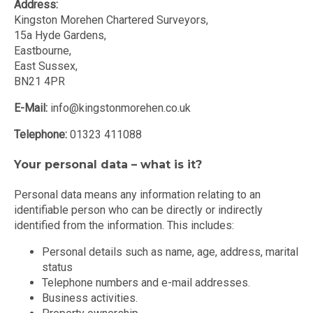
Address:
Kingston Morehen Chartered Surveyors,
15a Hyde Gardens,
Eastbourne,
East Sussex,
BN21 4PR
E-Mail:
info@kingstonmorehen.co.uk
Telephone:
01323 411088
Your personal data – what is it?
Personal data means any information relating to an
identifiable person who can be directly or indirectly
identified from the information. This includes:
Personal details such as name, age, address, marital
status
Telephone numbers and e-mail addresses.
Business activities.