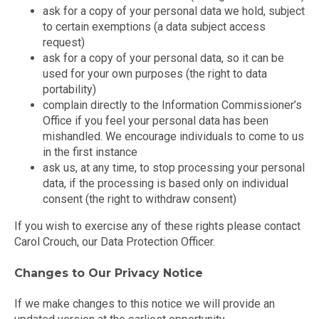
ask for a copy of your personal data we hold, subject
to certain exemptions (a data subject access
request)
ask for a copy of your personal data, so it can be
used for your own purposes (the right to data
portability)
complain directly to the Information Commissioner’s
Office if you feel your personal data has been
mishandled. We encourage individuals to come to us
in the first instance
ask us, at any time, to stop processing your personal
data, if the processing is based only on individual
consent (the right to withdraw consent)
If you wish to exercise any of these rights please contact
Carol Crouch, our Data Protection Officer.
Changes to Our Privacy Notice
If we make changes to this notice we will provide an