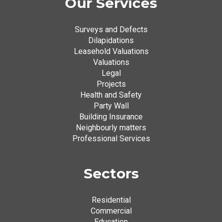
Our Services
Surveys and Defects
Dilapidations
Leasehold Valuations
Valuations
Legal
Projects
Health and Safety
Party Wall
Building Insurance
Neighbourly matters
Professional Services
Sectors
Residential
Commercial
Education