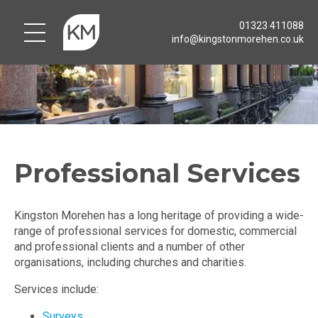
01323 411088
info@kingstonmorehen.co.uk
Professional Services
Kingston Morehen has a long heritage of providing a wide-
range of professional services for domestic, commercial
and professional clients and a number of other
organisations, including churches and charities.
Services include:
Surveys