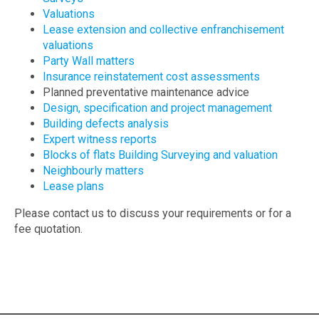
Valuations
Lease extension and collective enfranchisement
valuations
Party Wall matters
Insurance reinstatement cost assessments
Planned preventative maintenance advice
Design, specification and project management
Building defects analysis
Expert witness reports
Blocks of flats Building Surveying and valuation
Neighbourly matters
Lease plans
Please contact us to discuss your requirements or for a
fee quotation.