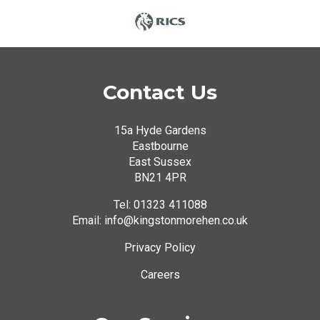
Contact Us
15a Hyde Gardens
Eastbourne
East Sussex
BN21 4PR
Tel:
01323 411088
Email: info@kingstonmorehen.co.uk
Privacy Policy
Careers