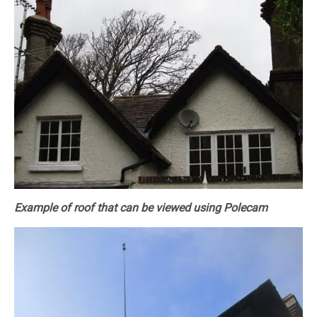
Example of roof that can be viewed using Polecam