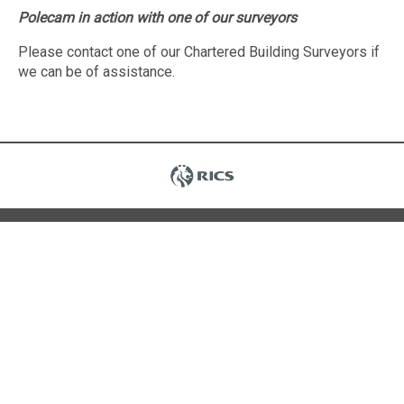
Polecam in action with one of our surveyors
Please contact one of our Chartered Building Surveyors if
we can be of assistance.
Contact Us
15a Hyde Gardens
Eastbourne
East Sussex
BN21 4PR