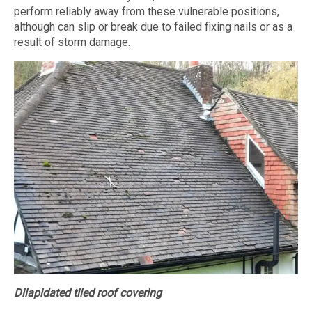
perform reliably away from these vulnerable positions,
although can slip or break due to failed fixing nails or as a
result of storm damage.
Dilapidated tiled roof covering