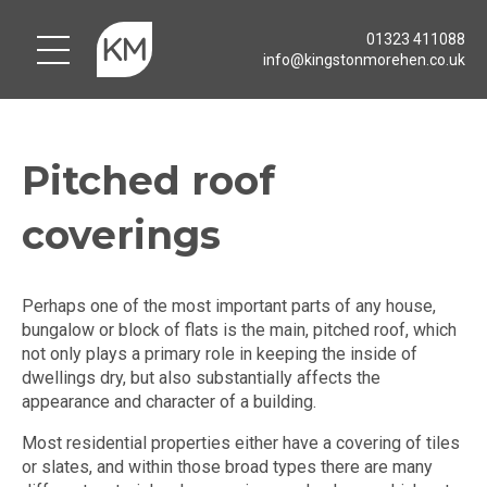
01323 411088
info@kingstonmorehen.co.uk
Pitched roof
coverings
Perhaps one of the most important parts of any house,
bungalow or block of flats is the main, pitched roof, which
not only plays a primary role in keeping the inside of
dwellings dry, but also substantially affects the
appearance and character of a building.
Most residential properties either have a covering of tiles
or slates, and within those broad types there are many