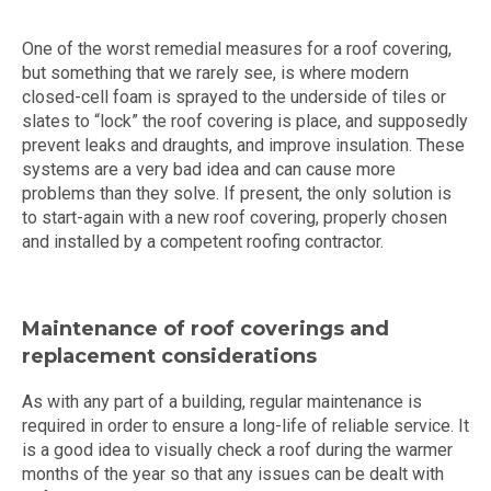
One of the worst remedial measures for a roof covering,
but something that we rarely see, is where modern
closed-cell foam is sprayed to the underside of tiles or
slates to “lock” the roof covering is place, and supposedly
prevent leaks and draughts, and improve insulation. These
systems are a very bad idea and can cause more
problems than they solve. If present, the only solution is
to start-again with a new roof covering, properly chosen
and installed by a competent roofing contractor.
Maintenance of roof coverings and
replacement considerations
As with any part of a building, regular maintenance is
required in order to ensure a long-life of reliable service. It
is a good idea to visually check a roof during the warmer
months of the year so that any issues can be dealt with