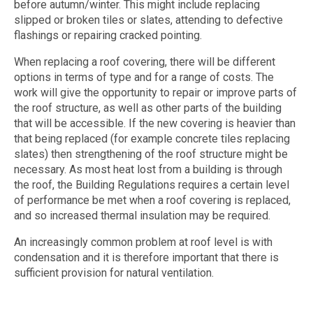
before autumn/winter. This might include replacing
slipped or broken tiles or slates, attending to defective
flashings or repairing cracked pointing.
When replacing a roof covering, there will be different
options in terms of type and for a range of costs. The
work will give the opportunity to repair or improve parts of
the roof structure, as well as other parts of the building
that will be accessible. If the new covering is heavier than
that being replaced (for example concrete tiles replacing
slates) then strengthening of the roof structure might be
necessary. As most heat lost from a building is through
the roof, the Building Regulations requires a certain level
of performance be met when a roof covering is replaced,
and so increased thermal insulation may be required.
An increasingly common problem at roof level is with
condensation and it is therefore important that there is
sufficient provision for natural ventilation.