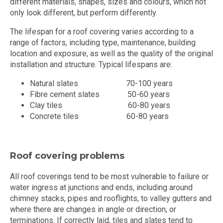
different materials, shapes, sizes and colours, which not
only look different, but perform differently.
The lifespan for a roof covering varies according to a
range of factors, including type, maintenance, building
location and exposure, as well as the quality of the original
installation and structure. Typical lifespans are:
Natural slates 70-100 years
Fibre cement slates 50-60 years
Clay tiles 60-80 years
Concrete tiles 60-80 years
Roof covering problems
All roof coverings tend to be most vulnerable to failure or
water ingress at junctions and ends, including around
chimney stacks, pipes and rooflights, to valley gutters and
where there are changes in angle or direction, or
terminations. If correctly laid, tiles and slates tend to