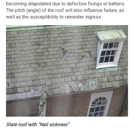
becoming dilapidated due to defective fixings or battens.
The pitch (angle) of the roof will also influence failure, as
well as the susceptibility to rainwater ingress.
Slate roof with "Nail sickness"