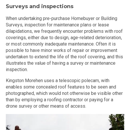
Surveys and inspections
When undertaking pre-purchase Homebuyer or Building
Surveys, inspection for maintenance plans or lease
dilapidations, we frequently encounter problems with roof
coverings, either due to design, age-related deterioration,
or most commonly inadequate maintenance. Often it is
possible to have minor works of repair or improvement
undertaken to extend the life of the roof covering, and this
illustrates the value of having a survey or maintenance
inspection.
Kingston Morehen uses a telescopic polecam, with
enables some concealed roof features to be seen and
photographed, which would not otherwise be visible other
than by employing a roofing contractor or paying for a
drone survey or other means of access.