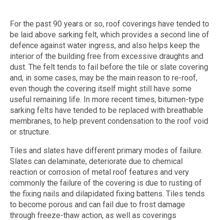
For the past 90 years or so, roof coverings have tended to
be laid above sarking felt, which provides a second line of
defence against water ingress, and also helps keep the
interior of the building free from excessive draughts and
dust. The felt tends to fail before the tile or slate covering
and, in some cases, may be the main reason to re-roof,
even though the covering itself might still have some
useful remaining life. In more recent times, bitumen-type
sarking felts have tended to be replaced with breathable
membranes, to help prevent condensation to the roof void
or structure.
Tiles and slates have different primary modes of failure.
Slates can delaminate, deteriorate due to chemical
reaction or corrosion of metal roof features and very
commonly the failure of the covering is due to rusting of
the fixing nails and dilapidated fixing battens. Tiles tends
to become porous and can fail due to frost damage
through freeze-thaw action, as well as coverings